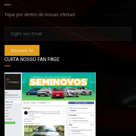
Fique por dentro de nossas ofertas!
Inscreva-Se
CURTA NOSSO FAN PAGE: