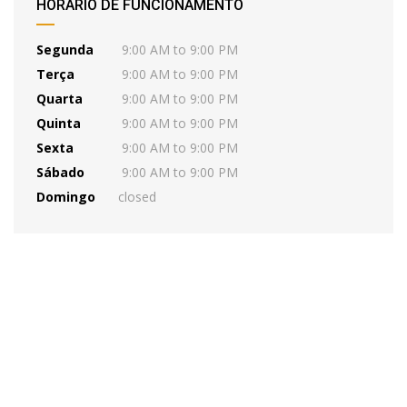
HORÁRIO DE FUNCIONAMENTO
Segunda
9:00 AM to 9:00 PM
Terça
9:00 AM to 9:00 PM
Quarta
9:00 AM to 9:00 PM
Quinta
9:00 AM to 9:00 PM
Sexta
9:00 AM to 9:00 PM
Sábado
9:00 AM to 9:00 PM
Domingo
closed