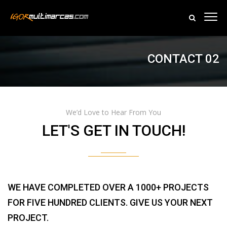
CONTACT 02
We’d Love to Hear From You
LET'S GET IN TOUCH!
WE HAVE COMPLETED OVER A 1000+ PROJECTS
FOR FIVE HUNDRED CLIENTS. GIVE US YOUR NEXT
PROJECT.