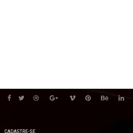
CADASTRE-SE